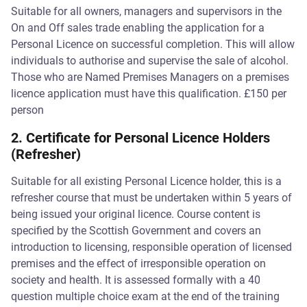
Suitable for all owners, managers and supervisors in the
On and Off sales trade enabling the application for a
Personal Licence on successful completion. This will allow
individuals to authorise and supervise the sale of alcohol.
Those who are Named Premises Managers on a premises
licence application must have this qualification. £150 per
person
2. Certificate for Personal Licence Holders
(Refresher)
Suitable for all existing Personal Licence holder, this is a
refresher course that must be undertaken within 5 years of
being issued your original licence. Course content is
specified by the Scottish Government and covers an
introduction to licensing, responsible operation of licensed
premises and the effect of irresponsible operation on
society and health. It is assessed formally with a 40
question multiple choice exam at the end of the training