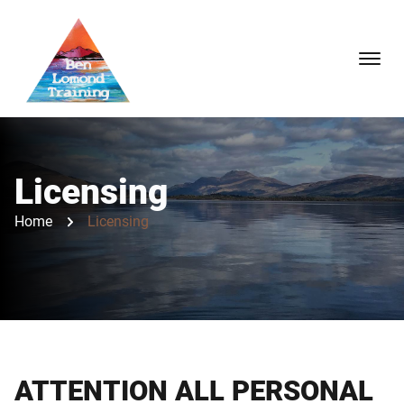
Licensing
Home
Licensing
ATTENTION ALL PERSONAL