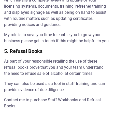
which entails a complete review and update of your
licensing systems, documents, training, refresher training
and displayed signage as well as being on hand to assist
with routine matters such as updating certificates,
providing notices and guidance.
My role is to save you time to enable you to grow your
business please get in touch if this might be helpful to you.
5. Refusal Books
As part of your responsible retailing the use of these
refusal books prove that you and your team understand
the need to refuse sale of alcohol at certain times.
They can also be used as a tool in staff training and can
provide evidence of due diligence.
Contact me to purchase Staff Workbooks and Refusal
Books.