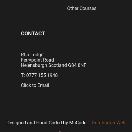
Other Courses
CONTACT
Rhu Lodge
Ferrypoint Road
Helensburgh Scotland G84 8NF
T: 0777 155 1948
Click to Email
Designed and Hand Coded by McCodeIT
Dumbarton Web