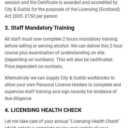
session and the Certificate is awarded and accredited by
City & Guilds for the purposes of the Licensing (Scotland)
Act 2005. £150 per person
3. Staff Mandatory Training
All staff must now complete 2 hours mandatory training
before selling or serving alcohol. We can deliver this 2 hour
course plus examination of understanding on site
(depending on numbers). This will also be certificated.
Price dependent on numbers.
Alternatively we can supply City & Guilds workbooks to
allow your own Personal Licence Holders to complete and
supervise staff training and sign records for evidence of
due diligence.
4. LICENSING HEALTH CHECK
Let me take care of your annual "Licensing Health Check"