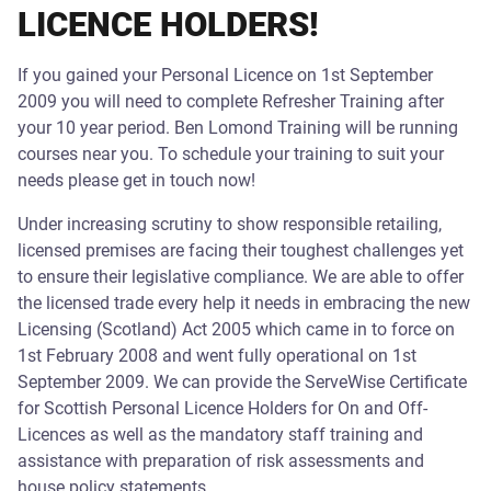
LICENCE HOLDERS!
If you gained your Personal Licence on 1st September
2009 you will need to complete Refresher Training after
your 10 year period. Ben Lomond Training will be running
courses near you. To schedule your training to suit your
needs please get in touch now!
Under increasing scrutiny to show responsible retailing,
licensed premises are facing their toughest challenges yet
to ensure their legislative compliance. We are able to offer
the licensed trade every help it needs in embracing the new
Licensing (Scotland) Act 2005 which came in to force on
1st February 2008 and went fully operational on 1st
September 2009. We can provide the ServeWise Certificate
for Scottish Personal Licence Holders for On and Off-
Licences as well as the mandatory staff training and
assistance with preparation of risk assessments and
house policy statements.