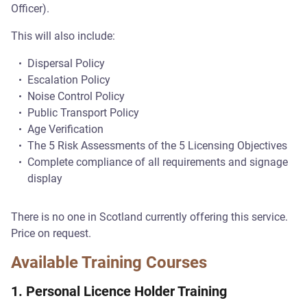
Officer).
This will also include:
Dispersal Policy
Escalation Policy
Noise Control Policy
Public Transport Policy
Age Verification
The 5 Risk Assessments of the 5 Licensing Objectives
Complete compliance of all requirements and signage
display
There is no one in Scotland currently offering this service.
Price on request.
Available Training Courses
1. Personal Licence Holder Training