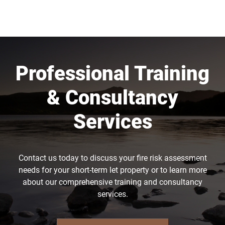
Professional Training
& Consultancy
Services
Contact us today to discuss your fire risk assessment
needs for your short-term let property or to learn more
about our comprehensive training and consultancy
services.