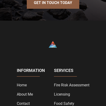
GET IN TOUCH TODAY
INFORMATION
SERVICES
Home
Fire Risk Assessment
About Me
Licensing
Contact
Food Safety