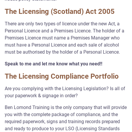
The Licensing (Scotland) Act 2005
There are only two types of licence under the new Act, a
Personal Licence and a Premises Licence. The holder of a
Premises Licence must name a Premises Manager who
must have a Personal Licence and each sale of alcohol
must be authorised by the holder of a Personal Licence.
Speak to me and let me know what you need!!
The Licensing Compliance Portfolio
Are you complying with the Licensing Legislation? Is all of
your paperwork & signage in order?
Ben Lomond Training is the only company that will provide
you with the complete package of compliance, and the
required paperwork, signs and training records prepared
and ready to produce to your LSO (Licensing Standards